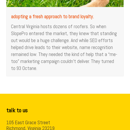
adopting a fresh approach to brand loyalty.
Central Virginia hosts dozens of roofers. So when
SlopePro entered the market, they knew that standing
out would be a huge challenge. And while SEO efforts
helped drive leads to their website, name recognition
remained low. They needed the kind of help that a “me-
too” marketing campaign couldn't deliver. They turned
to 93 Octane.
talk to us
105 East Grace Street
Richmond, Virginia 23219