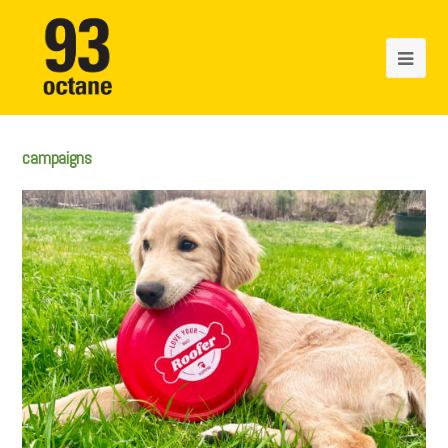
campaigns