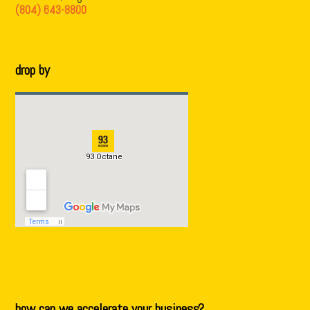
(804) 643-8800
drop by
how can we accelerate your business?