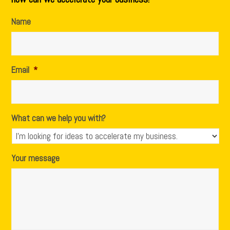
Name
Email
*
What can we help you with?
Your message