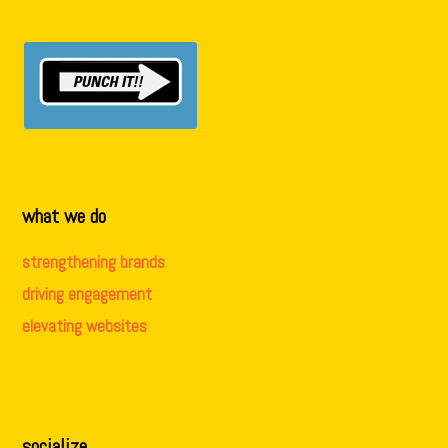
what we do
strengthening brands
driving engagement
elevating websites
socialize