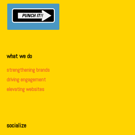
what we do
strengthening brands
driving engagement
elevating websites
socialize