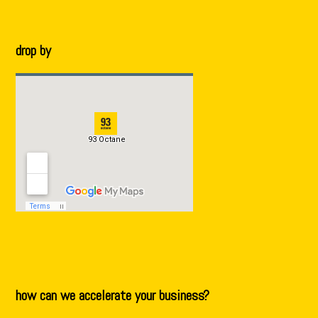
drop by
how can we accelerate your business?