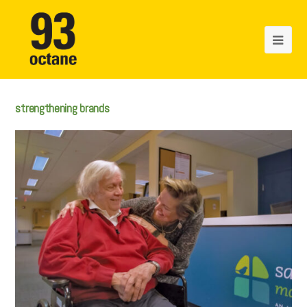
strengthening brands