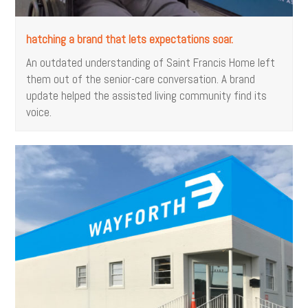
hatching a brand that lets expectations soar.
An outdated understanding of Saint Francis Home left
them out of the senior-care conversation. A brand
update helped the assisted living community find its
voice.