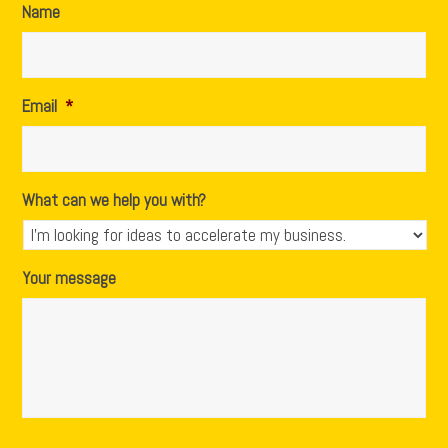
Name
Email
*
What can we help you with?
Your message