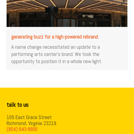
generating buzz for a high-powered rebrand.
A name change necessitated an update to a
performing arts center’s brand. We took the
opportunity to position it in a whole new light.
talk to us
105 East Grace Street
Richmond, Virginia 23219
(804) 643-8800