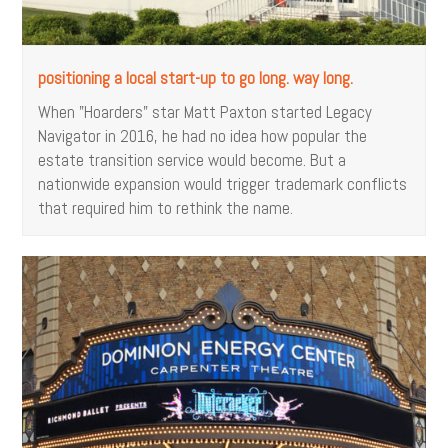
positioning a local start-up to go long. way long.
When "Hoarders" star Matt Paxton started Legacy
Navigator in 2016, he had no idea how popular the
estate transition service would become. But a
nationwide expansion would trigger trademark conflicts
that required him to rethink the name.