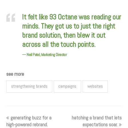
It felt like 93 Octane was reading our
minds. They got us to just the right
brand solution, then blew it out
across all the touch points.
— Neil Patel, Marketing Director
see more
strengthening brands
campaigns
websites
generating buzz for a
hatching a brand that lets
high-powered rebrand.
expectations soar.