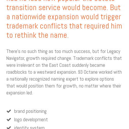
transition service would become. But
a nationwide expansion would trigger
trademark conflicts that required him
to rethink the name.
There’s no such thing as too much success, but for Legacy
Navigator, growth required change. Trademark conflicts that
were irrelevant on the East Coast suddenly became
roadblocks to a westward expansion. 93 Octane worked with
a nationally recognized naming expert to explore options
that would position them for growth, no matter where their
expansion led.
brand positioning
logo development
identity system