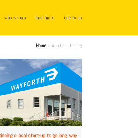
who we are
fast facts
talk to us
Home
»
brand positioning
tioning a local start-up to go long. way