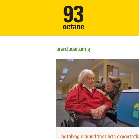
brand positioning
hatching a brand that lets expectati