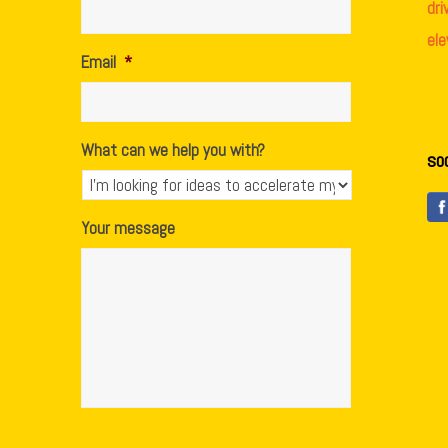
dr
el
Email
*
What can we help you with?
so
Your message