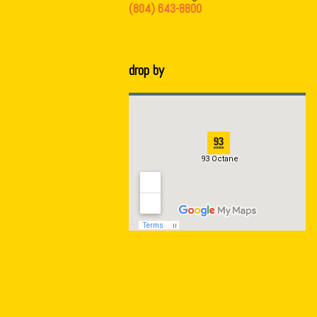
(804) 643-8800
drop by