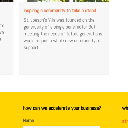
inspiring a community to take a stand.
St. Joesph’s Villa was founded on the
ate
generosity of a single benefactor. But
 We
meeting the needs of future generations
a
would require a whole new community of
support.
how can we accelerate your business?
wh
Name
st