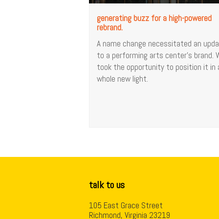
generating buzz for a high-powered
rebrand.
A name change necessitated an upd
to a performing arts center’s brand.
took the opportunity to position it in 
whole new light.
talk to us
105 East Grace Street
Richmond, Virginia 23219