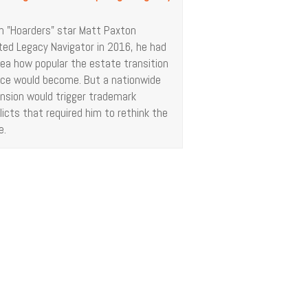
 "Hoarders" star Matt Paxton
ted Legacy Navigator in 2016, he had
dea how popular the estate transition
ice would become. But a nationwide
nsion would trigger trademark
licts that required him to rethink the
e.