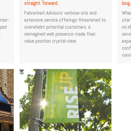
straight. forward.
long.
Fahrenheit Advisors’ verbose site and
When
nior-
extensive service offerings threatened to
star
lped
overwhelm potential customers. A
no i
s
reimagined web presence made their
serv
value position crystal-clear.
expa
conf
nam