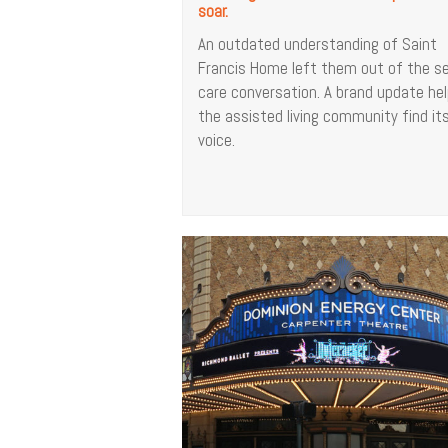
soar.
An outdated understanding of Saint
Francis Home left them out of the se
care conversation. A brand update he
the assisted living community find it
voice.