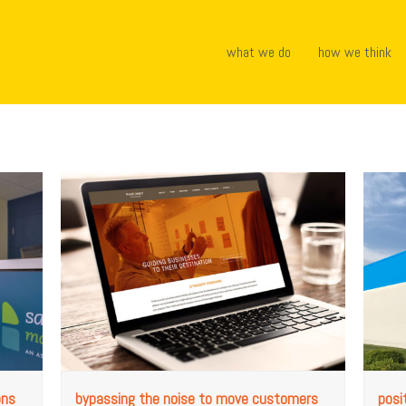
what we do
how we think
ons
bypassing the noise to move customers
posi