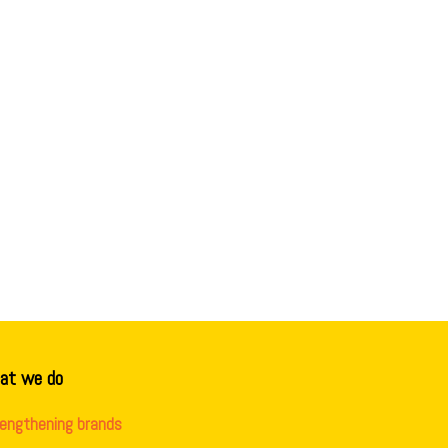
at we do
rengthening brands