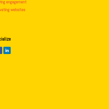
iving engagement
evating websites
cialize